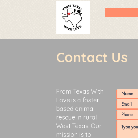
Contact Us
From Texas With
Love is a foster
based animal
rescue in rural
West Texas. Our
mission is to